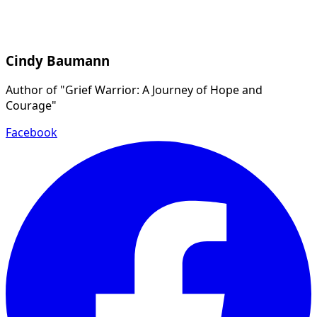
Cindy Baumann
Author of "Grief Warrior: A Journey of Hope and
Courage"
Facebook