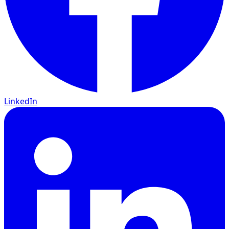
LinkedIn