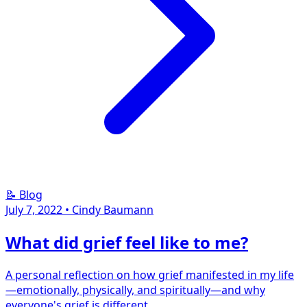
📝 Blog
July 7, 2022
•
Cindy Baumann
What did grief feel like to me?
A personal reflection on how grief manifested in my life
—emotionally, physically, and spiritually—and why
everyone's grief is different.