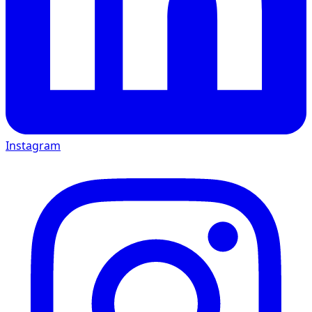
Instagram