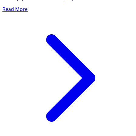
Read More