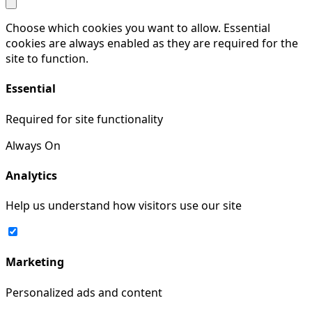
Choose which cookies you want to allow. Essential
cookies are always enabled as they are required for the
site to function.
Essential
Required for site functionality
Always On
Analytics
Help us understand how visitors use our site
Marketing
Personalized ads and content