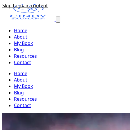
Skip to main content
Home
About
My Book
Blog
Resources
Contact
Home
About
My Book
Blog
Resources
Contact