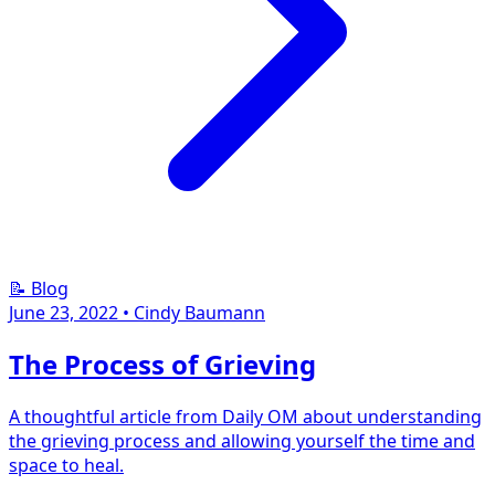
📝 Blog
June 23, 2022
•
Cindy Baumann
The Process of Grieving
A thoughtful article from Daily OM about understanding
the grieving process and allowing yourself the time and
space to heal.