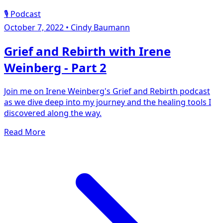
🎙️ Podcast
October 7, 2022
•
Cindy Baumann
Grief and Rebirth with Irene
Weinberg - Part 2
Join me on Irene Weinberg's Grief and Rebirth podcast
as we dive deep into my journey and the healing tools I
discovered along the way.
Read More