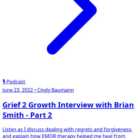
🎙️ Podcast
June 23, 2022
•
Cindy Baumann
Grief 2 Growth Interview with Brian
Smith - Part 2
Listen as I discuss dealing with regrets and forgiveness,
and explain how EMDR therapy helped me heal from