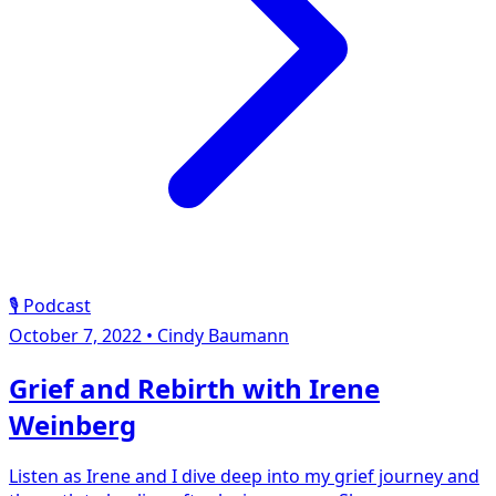
🎙️ Podcast
October 7, 2022
•
Cindy Baumann
Grief and Rebirth with Irene
Weinberg
Listen as Irene and I dive deep into my grief journey and