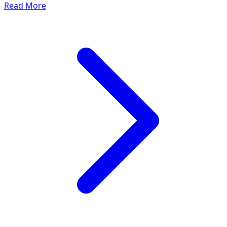
Read More