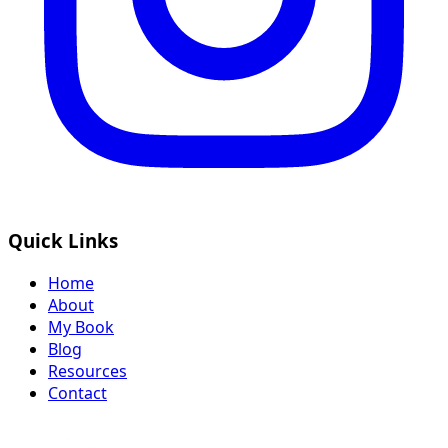
Quick Links
Home
About
My Book
Blog
Resources
Contact