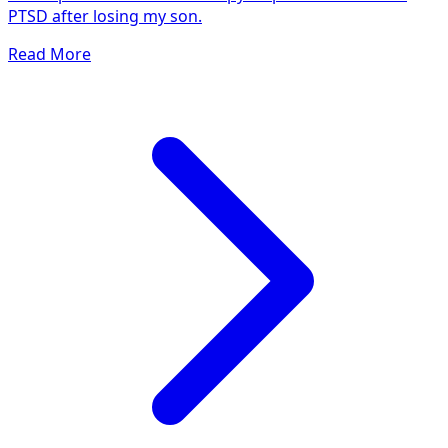
PTSD after losing my son.
Read More