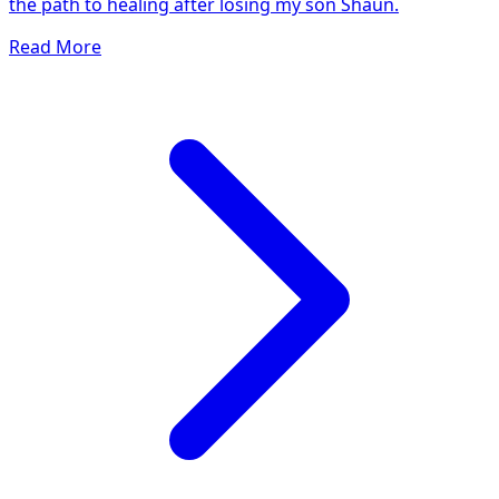
the path to healing after losing my son Shaun.
Read More