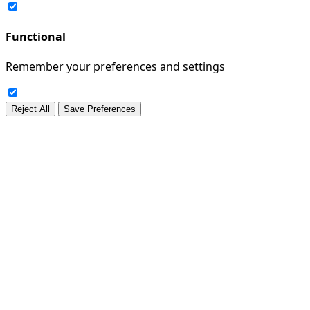
Functional
Remember your preferences and settings
Reject All
Save Preferences