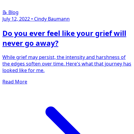
📝 Blog
July 12, 2022
•
Cindy Baumann
Do you ever feel like your grief will
never go away?
While grief may persist, the intensity and harshness of
the edges soften over time. Here's what that journey has
looked like for me.
Read More