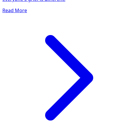
Read More