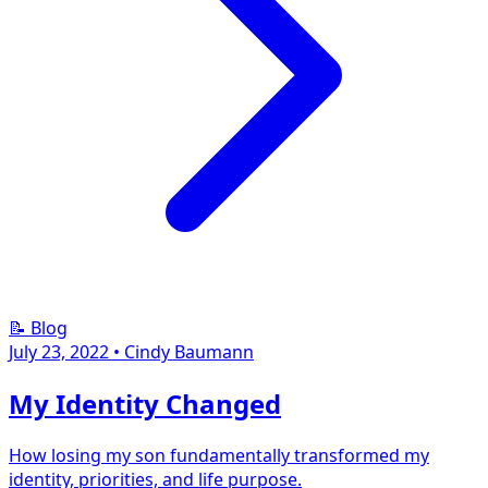
📝 Blog
July 23, 2022
•
Cindy Baumann
My Identity Changed
How losing my son fundamentally transformed my
identity, priorities, and life purpose.