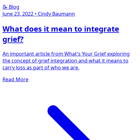
📝 Blog
June 23, 2022
•
Cindy Baumann
What does it mean to integrate
grief?
An important article from What's Your Grief exploring
the concept of grief integration and what it means to
carry loss as part of who we are.
Read More