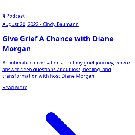
🎙️ Podcast
August 20, 2022
•
Cindy Baumann
Give Grief A Chance with Diane
Morgan
An intimate conversation about my grief journey, where I
answer deep questions about loss, healing, and
transformation with host Diane Morgan.
Read More