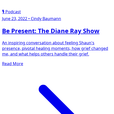
🎙️ Podcast
June 23, 2022
•
Cindy Baumann
Be Present: The Diane Ray Show
An inspiring conversation about feeling Shaun's
presence, pivotal healing moments, how grief changed
me, and what helps others handle their grief.
Read More