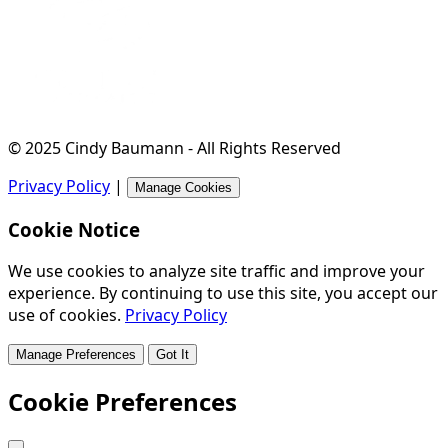
© 2025 Cindy Baumann - All Rights Reserved
Privacy Policy
|
Manage Cookies
Cookie Notice
We use cookies to analyze site traffic and improve your
experience. By continuing to use this site, you accept our
use of cookies.
Privacy Policy
Manage Preferences
Got It
Cookie Preferences