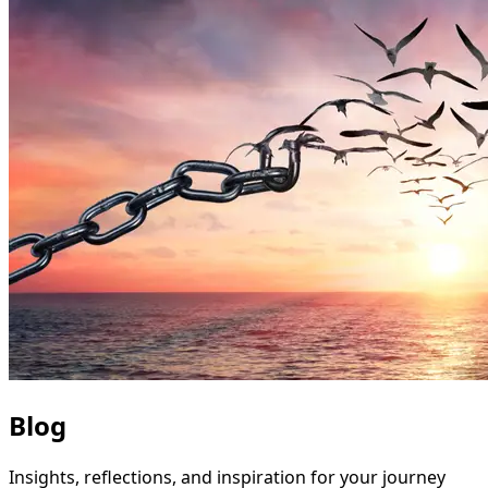
Blog
Insights, reflections, and inspiration for your journey